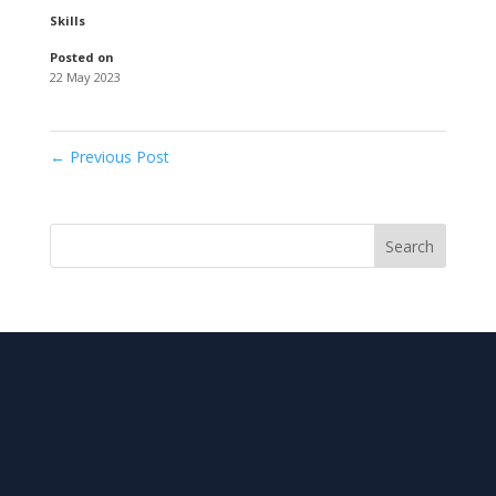
Skills
Posted on
22 May 2023
←
Previous Post
Search