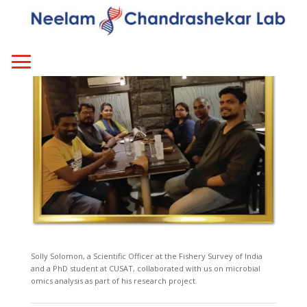
Solly Solomon, a Scientific Officer at the Fishery Survey of India
and a PhD student at CUSAT, collaborated with us on microbial
omics analysis as part of his research project.