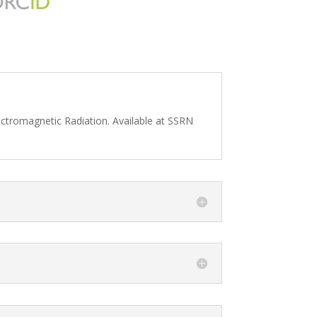
lectromagnetic Radiation. Available at SSRN