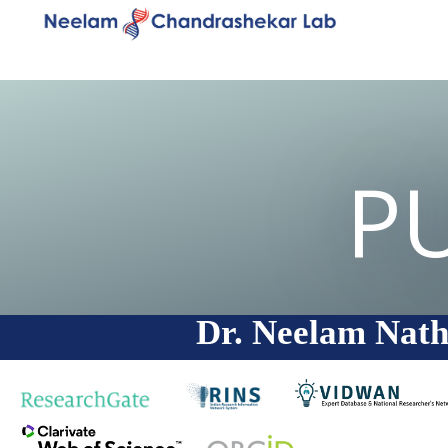
P
Dr. Neelam Nath