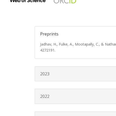
Preprints
Jadhav, H., Fulke, A., Mootapally, C., & Nath
4272191.
2023
2022