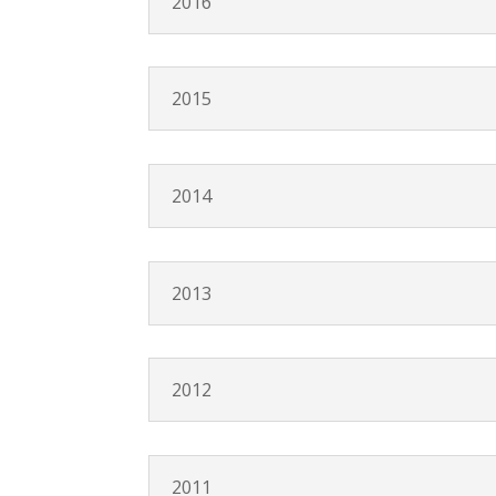
2016
2015
2014
2013
2012
2011