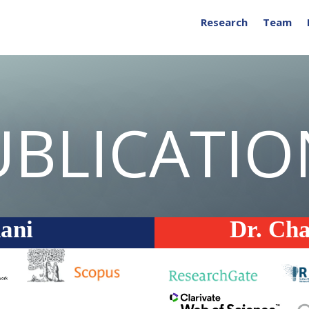
Research
Team
UBLICATIO
ani
Dr. Ch