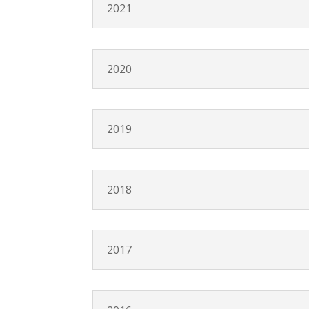
2021
2020
2019
2018
2017