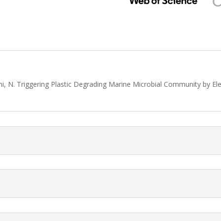
ani, N. Triggering Plastic Degrading Marine Microbial Community by E