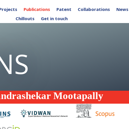
Projects
Publications
Patent
Collaborations
News
Chillouts
Get in touch
NS
andrashekar Mootapally